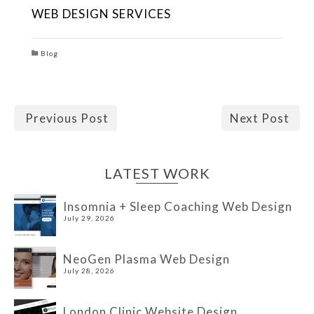
WEB DESIGN SERVICES
Blog
Previous Post
Next Post
LATEST WORK
Insomnia + Sleep Coaching Web Design
July 29, 2026
NeoGen Plasma Web Design
July 28, 2026
London Clinic Website Design