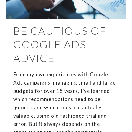
BE CAUTIOUS OF
GOOGLE ADS
ADVICE
From my own experiences with Google
Ads campaigns, managing small and large
budgets for over 15 years, I’ve learned
which recommendations need to be
ignored and which ones are actually
valuable, using old fashioned trial and
error. But it always depends on the