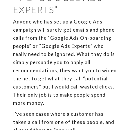
EXPERTS”
Anyone who has set up a Google Ads
campaign will surely get emails and phone
calls from the “Google Ads On-boarding
people” or “Google Ads Experts” who
really need to be ignored. What they do is
simply persuade you to apply all
recommendations, they want you to widen
the net to get what they call “potential
customers” but I would call wasted clicks.
Their only job is to make people spend
more money.
I’ve seen cases where a customer has
taken a call from one of these people, and