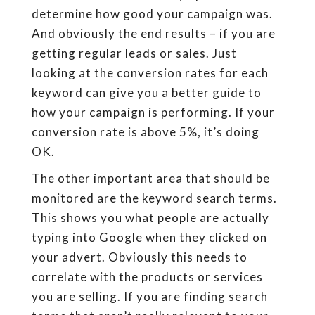
determine how good your campaign was.
And obviously the end results – if you are
getting regular leads or sales. Just
looking at the conversion rates for each
keyword can give you a better guide to
how your campaign is performing. If your
conversion rate is above 5%, it’s doing
OK.
The other important area that should be
monitored are the keyword search terms.
This shows you what people are actually
typing into Google when they clicked on
your advert. Obviously this needs to
correlate with the products or services
you are selling. If you are finding search