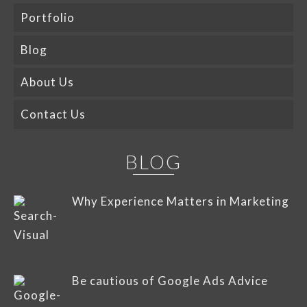
Portfolio
Blog
About Us
Contact Us
BLOG
Why Experience Matters in Marketing
Be cautious of Google Ads Advice