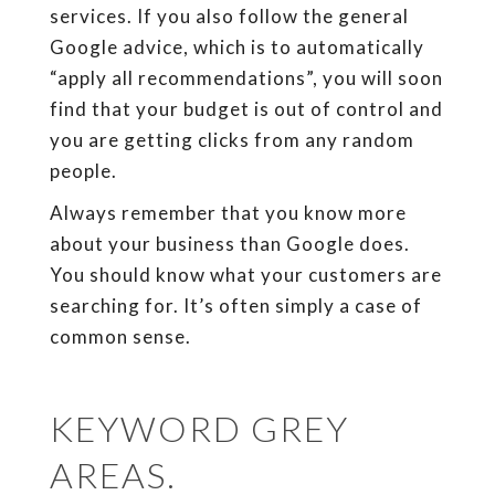
services. If you also follow the general
Google advice, which is to automatically
“apply all recommendations”, you will soon
find that your budget is out of control and
you are getting clicks from any random
people.
Always remember that you know more
about your business than Google does.
You should know what your customers are
searching for. It’s often simply a case of
common sense.
KEYWORD GREY
AREAS.