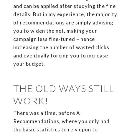
and can be applied after studying the fine
details. But in my experience, the majority
of recommendations are simply advising
you to widen the net, making your
campaign less fine-tuned – hence
increasing the number of wasted clicks
and eventually forcing you to increase
your budget.
THE OLD WAYS STILL
WORK!
There was a time, before AI
Recommendations, where you only had
the basic statistics to rely upon to