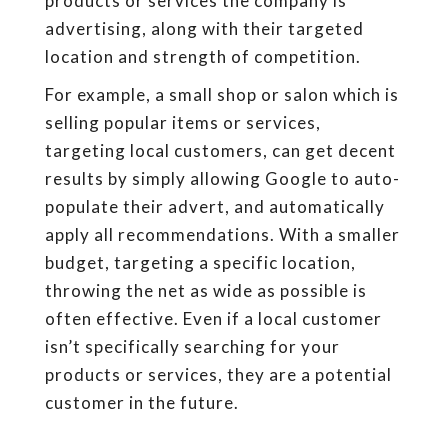
products or services the company is
advertising, along with their targeted
location and strength of competition.
For example, a small shop or salon which is
selling popular items or services,
targeting local customers, can get decent
results by simply allowing Google to auto-
populate their advert, and automatically
apply all recommendations. With a smaller
budget, targeting a specific location,
throwing the net as wide as possible is
often effective. Even if a local customer
isn’t specifically searching for your
products or services, they are a potential
customer in the future.