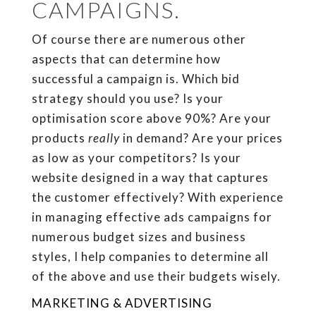
CAMPAIGNS.
Of course there are numerous other
aspects that can determine how
successful a campaign is. Which bid
strategy should you use? Is your
optimisation score above 90%? Are your
products
really
in demand? Are your prices
as low as your competitors? Is your
website designed in a way that captures
the customer effectively? With experience
in managing effective ads campaigns for
numerous budget sizes and business
styles, I help companies to determine all
of the above and use their budgets wisely.
MARKETING & ADVERTISING