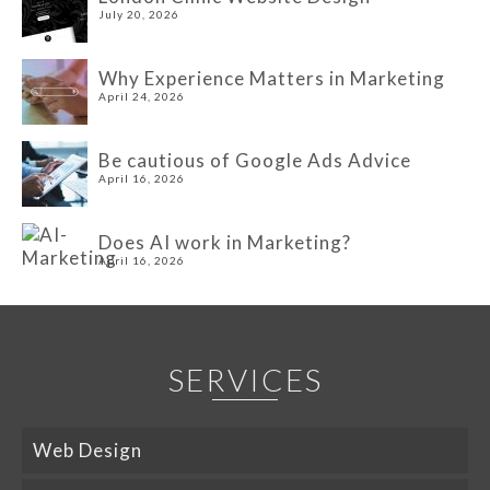
July 20, 2026
Why Experience Matters in Marketing
April 24, 2026
Be cautious of Google Ads Advice
April 16, 2026
Does AI work in Marketing?
April 16, 2026
SERVICES
Web Design