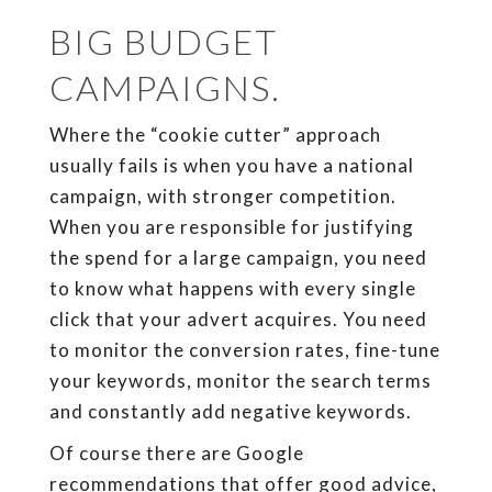
BIG BUDGET
CAMPAIGNS.
Where the “cookie cutter” approach
usually fails is when you have a national
campaign, with stronger competition.
When you are responsible for justifying
the spend for a large campaign, you need
to know what happens with every single
click that your advert acquires. You need
to monitor the conversion rates, fine-tune
your keywords, monitor the search terms
and constantly add negative keywords.
Of course there are Google
recommendations that offer good advice,