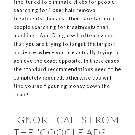
fine-tuned to eliminate clicks for people
searching for “laser hair removal
treatments”, because there are far more
people searching for treatments than
machines. And Google will often assume
that you are trying to target the largest
audience, where you are actually trying to
achieve the exact opposite. In these cases,
the standard recommendations need to be
completely ignored, otherwise you will
find yourself pouring money down the
drain!
IGNORE CALLS FROM
THE “GOOGLE ADS