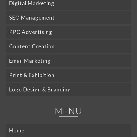
Digital Marketing
SEO Management
PPC Advertising
Content Creation
Email Marketing
Print & Exhibition
Logo Design & Branding
MENU
Home