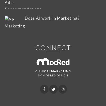
Does AI work in Marketing?
CONNECT
CLINICAL MARKETING
BY MODRED DESIGN