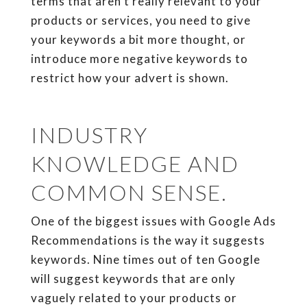
terms that aren’t really relevant to your
products or services, you need to give
your keywords a bit more thought, or
introduce more negative keywords to
restrict how your advert is shown.
INDUSTRY
KNOWLEDGE AND
COMMON SENSE.
One of the biggest issues with Google Ads
Recommendations is the way it suggests
keywords. Nine times out of ten Google
will suggest keywords that are only
vaguely related to your products or