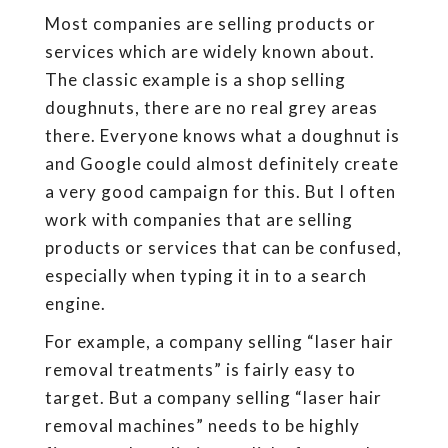
Most companies are selling products or
services which are widely known about.
The classic example is a shop selling
doughnuts, there are no real grey areas
there. Everyone knows what a doughnut is
and Google could almost definitely create
a very good campaign for this. But I often
work with companies that are selling
products or services that can be confused,
especially when typing it in to a search
engine.
For example, a company selling “laser hair
removal treatments” is fairly easy to
target. But a company selling “laser hair
removal machines” needs to be highly