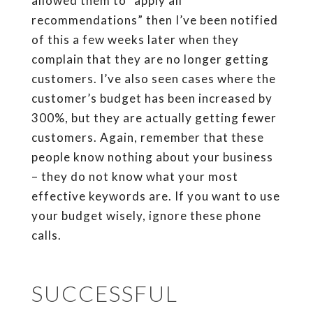
allowed them to “apply all
recommendations” then I’ve been notified
of this a few weeks later when they
complain that they are no longer getting
customers. I’ve also seen cases where the
customer’s budget has been increased by
300%, but they are actually getting fewer
customers. Again, remember that these
people know nothing about your business
– they do not know what your most
effective keywords are. If you want to use
your budget wisely, ignore these phone
calls.
SUCCESSFUL