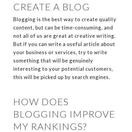
CREATE A BLOG
Blogging is the best way to create quality
content, but can be time-consuming, and
not all of us are great at creative writing.
But if you can write a useful article about
your business or services, try to write
something that will be genuinely
interesting to your potential customers,
this will be picked up by search engines.
HOW DOES
BLOGGING IMPROVE
MY RANKINGS?