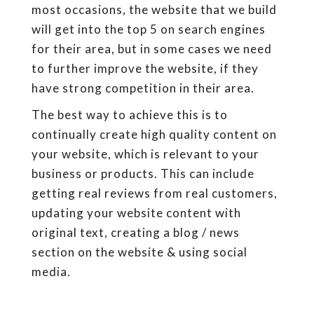
most occasions, the website that we build
will get into the top 5 on search engines
for their area, but in some cases we need
to further improve the website, if they
have strong competition in their area.
The best way to achieve this is to
continually create high quality content on
your website, which is relevant to your
business or products. This can include
getting real reviews from real customers,
updating your website content with
original text, creating a blog / news
section on the website & using social
media.