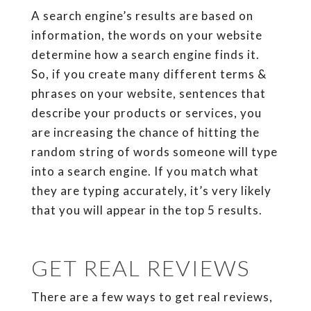
A search engine’s results are based on
information, the words on your website
determine how a search engine finds it.
So, if you create many different terms &
phrases on your website, sentences that
describe your products or services, you
are increasing the chance of hitting the
random string of words someone will type
into a search engine. If you match what
they are typing accurately, it’s very likely
that you will appear in the top 5 results.
GET REAL REVIEWS
There are a few ways to get real reviews,