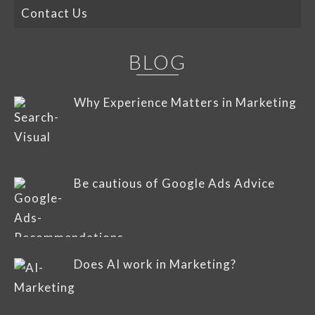
Contact Us
BLOG
Why Experience Matters in Marketing
Be cautious of Google Ads Advice
Does AI work in Marketing?