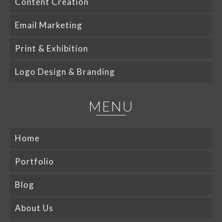
Content Creation
Email Marketing
Print & Exhibition
Logo Design & Branding
MENU
Home
Portfolio
Blog
About Us