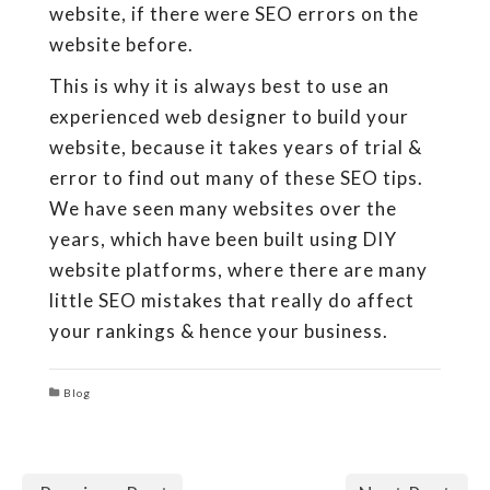
website, if there were SEO errors on the
website before.
This is why it is always best to use an
experienced web designer to build your
website, because it takes years of trial &
error to find out many of these SEO tips.
We have seen many websites over the
years, which have been built using DIY
website platforms, where there are many
little SEO mistakes that really do affect
your rankings & hence your business.
Blog