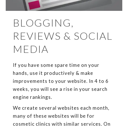
BLOGGING,
REVIEWS & SOCIAL
MEDIA
If you have some spare time on your
hands, use it productively & make
improvements to your website. In 4 to 6
weeks, you will see a rise in your search
engine rankings.
We create several websites each month,
many of these websites will be for
cosmetic clinics with similar services. On