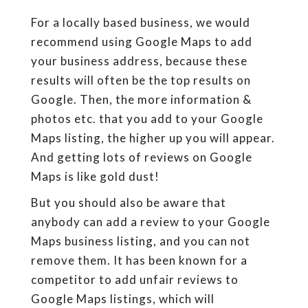
For a locally based business, we would
recommend using Google Maps to add
your business address, because these
results will often be the top results on
Google. Then, the more information &
photos etc. that you add to your Google
Maps listing, the higher up you will appear.
And getting lots of reviews on Google
Maps is like gold dust!
But you should also be aware that
anybody can add a review to your Google
Maps business listing, and you can not
remove them. It has been known for a
competitor to add unfair reviews to
Google Maps listings, which will