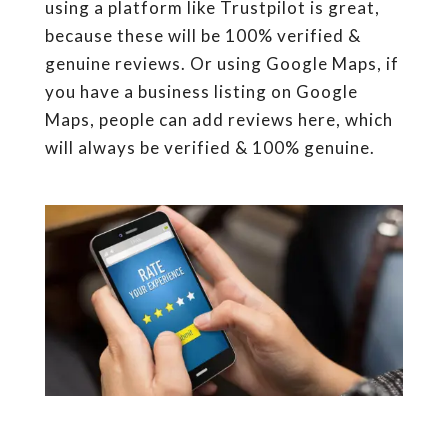
using a platform like Trustpilot is great,
because these will be 100% verified &
genuine reviews. Or using Google Maps, if
you have a business listing on Google
Maps, people can add reviews here, which
will always be verified & 100% genuine.