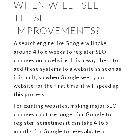
WHEN WILL I SEE
THESE
IMPROVEMENTS?
A search engine like Google will take
around 4 to 6 weeks to register SEO
changes on a website. It is always best to
add these systems to a website as soon as
it is built, so when Google sees your
website for the first time, it will speed up
this process.
For existing websites, making major SEO
changes can take longer for Google to
register, sometimes it can take 4 to 6
months for Google to re-evaluate a