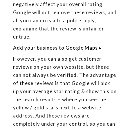
negatively affect your overall rating.
Google will not remove these reviews, and
all you can do is add a polite reply,
explaining that the review is unfair or
untrue.
Add your business to Google Maps ▸
However, you can also get customer
reviews on your own website, but these
can not always be verified. The advantage
of these reviews is that Google will pick
up your average star rating & show this on
the search results – where you see the
yellow / gold stars next to a website
address. And these reviews are
completely under your control, so you can