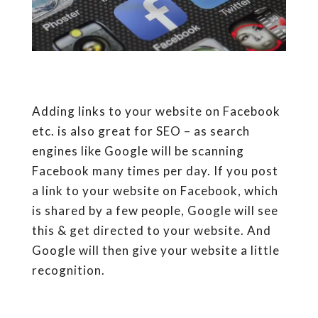
Adding links to your website on Facebook
etc. is also great for SEO – as search
engines like Google will be scanning
Facebook many times per day. If you post
a link to your website on Facebook, which
is shared by a few people, Google will see
this & get directed to your website. And
Google will then give your website a little
recognition.