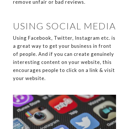
remove unfair or bad reviews.
USING SOCIAL MEDIA
Using Facebook, Twitter, Instagram etc. is
a great way to get your business in front
of people. And if you can create genuinely
interesting content on your website, this
encourages people to click on a link & visit
your website.