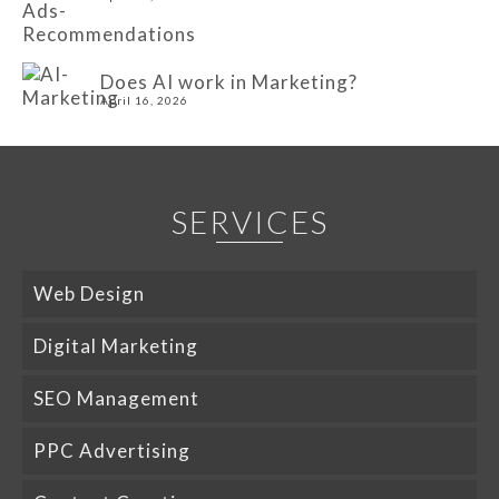
Does AI work in Marketing?
April 16, 2026
SERVICES
Web Design
Digital Marketing
SEO Management
PPC Advertising