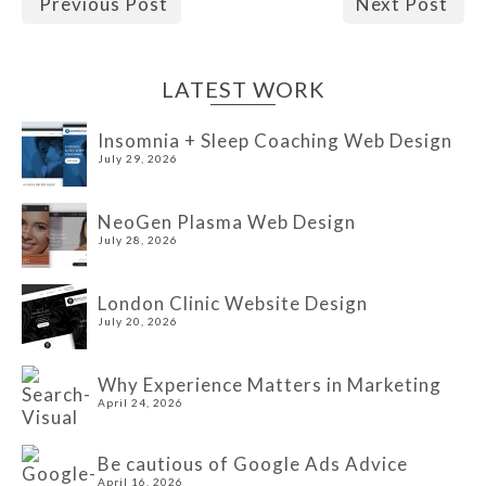
Previous Post
Next Post
LATEST WORK
Insomnia + Sleep Coaching Web Design
July 29, 2026
NeoGen Plasma Web Design
July 28, 2026
London Clinic Website Design
July 20, 2026
Why Experience Matters in Marketing
April 24, 2026
Be cautious of Google Ads Advice
April 16, 2026