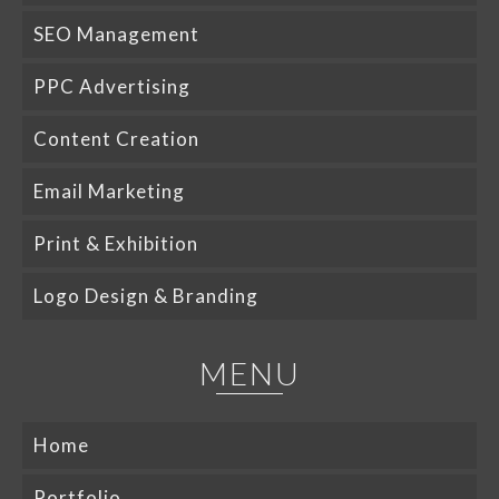
SEO Management
PPC Advertising
Content Creation
Email Marketing
Print & Exhibition
Logo Design & Branding
MENU
Home
Portfolio