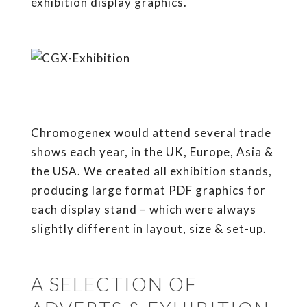
exhibition display graphics.
Chromogenex would attend several trade
shows each year, in the UK, Europe, Asia &
the USA. We created all exhibition stands,
producing large format PDF graphics for
each display stand – which were always
slightly different in layout, size & set-up.
A SELECTION OF