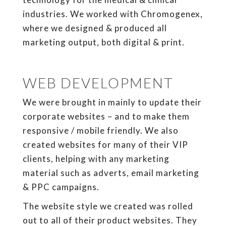
industries. We worked with Chromogenex,
where we designed & produced all
marketing output, both digital & print.
WEB DEVELOPMENT
We were brought in mainly to update their
corporate websites – and to make them
responsive / mobile friendly. We also
created websites for many of their VIP
clients, helping with any marketing
material such as adverts, email marketing
& PPC campaigns.
The website style we created was rolled
out to all of their product websites. They