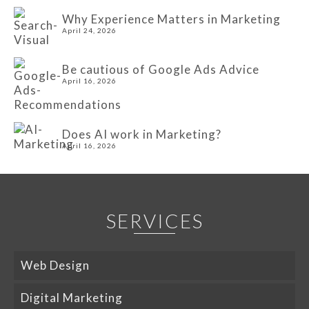
Why Experience Matters in Marketing
April 24, 2026
Be cautious of Google Ads Advice
April 16, 2026
Does AI work in Marketing?
April 16, 2026
SERVICES
Web Design
Digital Marketing