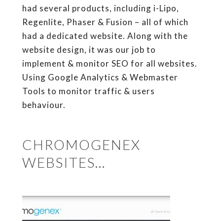
had several products, including i-Lipo,
Regenlite, Phaser & Fusion – all of which
had a dedicated website. Along with the
website design, it was our job to
implement & monitor SEO for all websites.
Using Google Analytics & Webmaster
Tools to monitor traffic & users
behaviour.
CHROMOGENEX
WEBSITES…