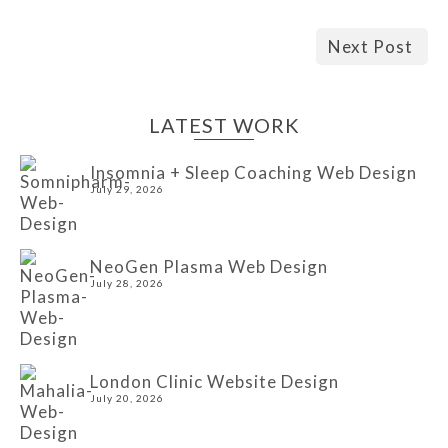
Next Post
LATEST WORK
Insomnia + Sleep Coaching Web Design
July 29, 2026
NeoGen Plasma Web Design
July 28, 2026
London Clinic Website Design
July 20, 2026