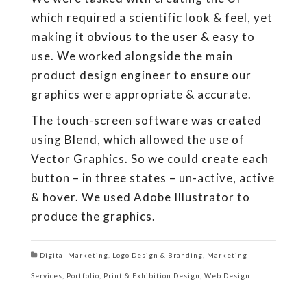
which required a scientific look & feel, yet
making it obvious to the user & easy to
use. We worked alongside the main
product design engineer to ensure our
graphics were appropriate & accurate.
The touch-screen software was created
using Blend, which allowed the use of
Vector Graphics. So we could create each
button – in three states – un-active, active
& hover. We used Adobe Illustrator to
produce the graphics.
Digital Marketing
,
Logo Design & Branding
,
Marketing
Services
,
Portfolio
,
Print & Exhibition Design
,
Web Design