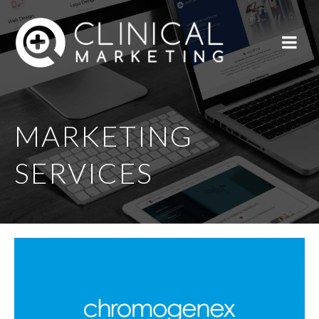
MARKETING
SERVICES