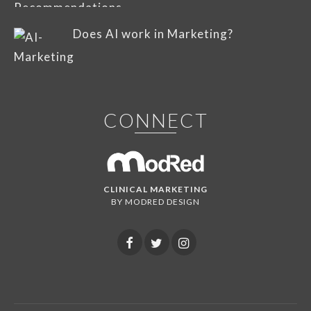
Does AI work in Marketing?
CONNECT
CLINICAL MARKETING
BY MODRED DESIGN