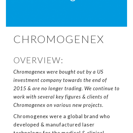
CHROMOGENEX
OVERVIEW:
Chromogenex were bought out by a US
investment company towards the end of
2015 & are no longer trading. We continue to
work with several key figures & clients of
Chromogenex on various new projects.
Chromogenex were a global brand who
developed & manufactured laser
technology for the medical & clinical