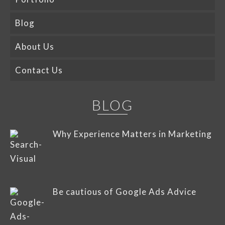
Blog
About Us
Contact Us
BLOG
Why Experience Matters in Marketing
Be cautious of Google Ads Advice