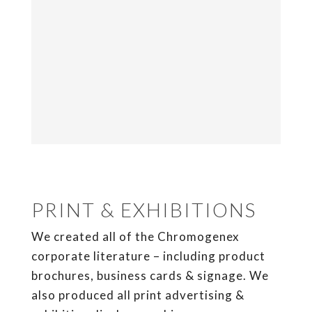
PRINT & EXHIBITIONS
We created all of the Chromogenex
corporate literature – including product
brochures, business cards & signage. We
also produced all print advertising &