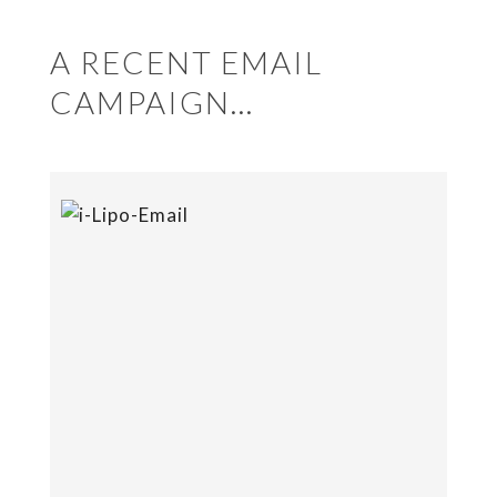
A RECENT EMAIL
CAMPAIGN…