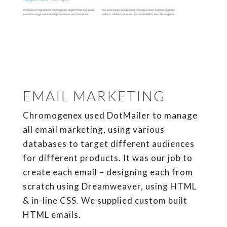
EMAIL MARKETING
Chromogenex used DotMailer to manage
all email marketing, using various
databases to target different audiences
for different products. It was our job to
create each email – designing each from
scratch using Dreamweaver, using HTML
& in-line CSS. We supplied custom built
HTML emails.