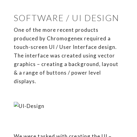
SOFTWARE / UI DESIGN
One of the more recent products
produced by Chromogenex required a
touch-screen UI / User Interface design.
The interface was created using vector
graphics – creating a background, layout
& a range of buttons / power level
displays.
We were tasked with creating the UI –