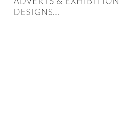
ADVERTS & EXHIBITION
DESIGNS…