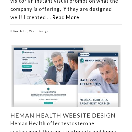
visitor an instant visual prompt on what the
company is offering, if they are designed
well! I created …
Read More
Portfolio
,
Web Design
HEMAN HEALTH WEBSITE DESIGN
Heman Health offer testosterone
replacement therapy treatments and home