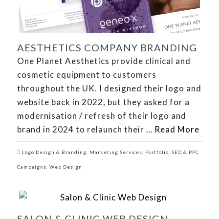
AESTHETICS COMPANY BRANDING
One Planet Aesthetics provide clinical and
cosmetic equipment to customers
throughout the UK. I designed their logo and
website back in 2022, but they asked for a
modernisation / refresh of their logo and
brand in 2024 to relaunch their …
Read More
Logo Design & Branding
,
Marketing Services
,
Portfolio
,
SEO & PPC
Campaigns
,
Web Design
SALON & CLINIC WEB DESIGN