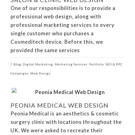
One of our responsibilities is to provide a
professional web design, along with
professional marketing services to every
single customer who purchases a
Cosmeditech device. Before this, we
provided the same services
Blog
,
Digital Marketing
,
Marketing Services
,
Portfolio
,
SEO & PPC
Campaigns
,
Web Design
PEONIA MEDICAL WEB DESIGN
Peonia Medical is an aesthetics & cosmetic
surgery clinic with locations throughout the
UK. We were asked to recreate their