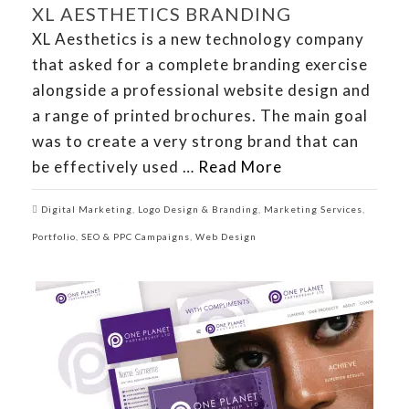
XL AESTHETICS BRANDING
XL Aesthetics is a new technology company
that asked for a complete branding exercise
alongside a professional website design and
a range of printed brochures. The main goal
was to create a very strong brand that can
be effectively used …
Read More
Digital Marketing
,
Logo Design & Branding
,
Marketing Services
,
Portfolio
,
SEO & PPC Campaigns
,
Web Design