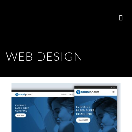
WEB DESIGN