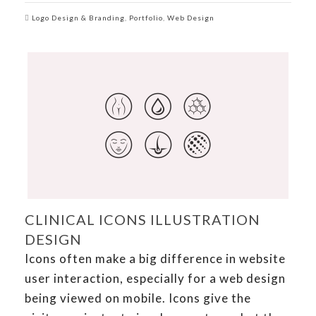
Logo Design & Branding
,
Portfolio
,
Web Design
CLINICAL ICONS ILLUSTRATION
DESIGN
Icons often make a big difference in website
user interaction, especially for a web design
being viewed on mobile. Icons give the