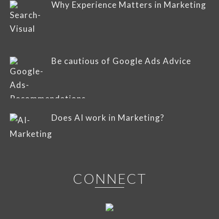
Why Experience Matters in Marketing
Be cautious of Google Ads Advice
Does AI work in Marketing?
CONNECT