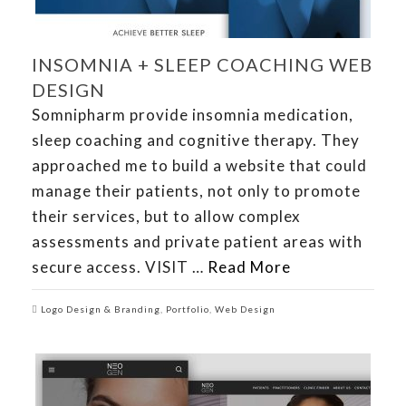
INSOMNIA + SLEEP COACHING WEB
DESIGN
Somnipharm provide insomnia medication,
sleep coaching and cognitive therapy. They
approached me to build a website that could
manage their patients, not only to promote
their services, but to allow complex
assessments and private patient areas with
secure access. VISIT …
Read More
Logo Design & Branding
,
Portfolio
,
Web Design