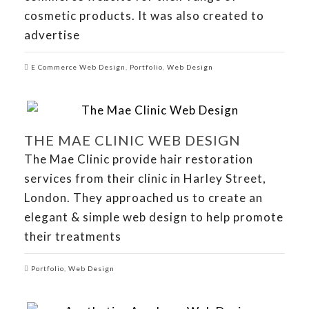
cosmetic products. It was also created to
advertise
E Commerce Web Design
,
Portfolio
,
Web Design
THE MAE CLINIC WEB DESIGN
The Mae Clinic provide hair restoration
services from their clinic in Harley Street,
London. They approached us to create an
elegant & simple web design to help promote
their treatments
Portfolio
,
Web Design