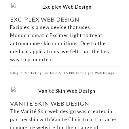
EXCIPLEX WEB DESIGN
Exciplex is a new device that uses
Monochromatic Excimer Light to treat
autoimmune skin conditions. Due to the
medical applications, we felt that the best
way to promote it
Digital Marketing
,
Portfolio
,
SEO & PPC Campaigns
,
Web Design
VANITÉ SKIN WEB DESIGN
The Vanité Skin web design was created in
partnership with Vanité Clinic to act as an e-
commerce website for their range of