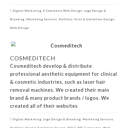
Digital Marketing
,
E Commerce Web Design
,
Logo Design &
Branding
,
Marketing Services
,
Portfolio
,
Print & Exhibition Design
,
Web Design
COSMEDITECH
Cosmeditech develop & distribute
professional aesthetic equipment for clinical
& cosmetic industries, such as laser hair
removal machines. We created their main
brand & many product brands / logos. We
created all of their websites
Digital Marketing
,
Logo Design & Branding
,
Marketing Services
,
Portfolio
,
Print & Exhibition Design
,
SEO & PPC Campaigns
,
Web