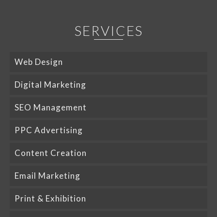
SERVICES
Web Design
Digital Marketing
SEO Management
PPC Advertising
Content Creation
Email Marketing
Print & Exhibition