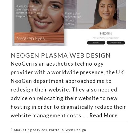
NEOGEN PLASMA WEB DESIGN
NeoGen is an aesthetics technology
provider with a worldwide presence, the UK
NeoGen department approached me to
redesign their website. They also needed
advice on relocating their website to new
hosting in order to dramatically reduce their
website management costs. …
Read More
Marketing Services
,
Portfolio
,
Web Design