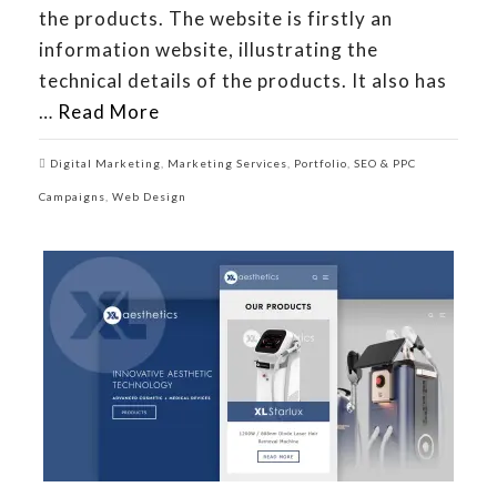
the products. The website is firstly an
information website, illustrating the
technical details of the products. It also has
…
Read More
Digital Marketing
,
Marketing Services
,
Portfolio
,
SEO & PPC
Campaigns
,
Web Design