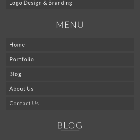
Logo Design & Branding
MENU
Home
Portfolio
Blog
About Us
Contact Us
BLOG