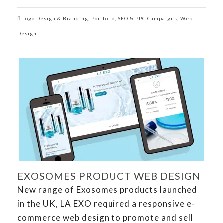
Logo Design & Branding
,
Portfolio
,
SEO & PPC Campaigns
,
Web
Design
EXOSOMES PRODUCT WEB DESIGN
New range of Exosomes products launched
in the UK, LA EXO required a responsive e-
commerce web design to promote and sell