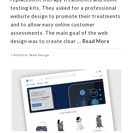
testing kits. They asked for a professional
website design to promote their treatments
and to allow easy online customer
assessments. The main goal of the web
design was to create clear …
Read More
Portfolio
,
Web Design