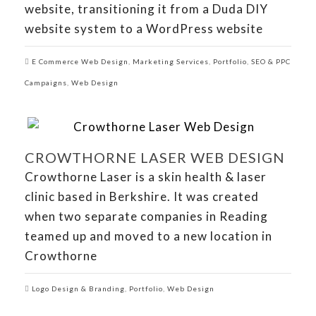
website, transitioning it from a Duda DIY
website system to a WordPress website
E Commerce Web Design
,
Marketing Services
,
Portfolio
,
SEO & PPC
Campaigns
,
Web Design
CROWTHORNE LASER WEB DESIGN
Crowthorne Laser is a skin health & laser
clinic based in Berkshire. It was created
when two separate companies in Reading
teamed up and moved to a new location in
Crowthorne
Logo Design & Branding
,
Portfolio
,
Web Design