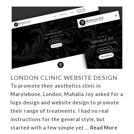
LONDON CLINIC WEBSITE DESIGN
To promote their aesthetics clinic in
Marylebone, London, Mahalia Joy asked for a
logo design and website design to promote
their range of treatments. I had no real
instructions for the general style, but
started with a few simple yet …
Read More