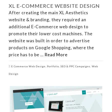
XL E-COMMERCE WEBSITE DESIGN
After creating the main XL Aesthetics
website & branding, they required an
additional E-Commerce web design to
promote their lower cost machines. The
website was built in order to advertise
products on Google Shopping, where the
price has to be …
Read More
E Commerce Web Design
,
Portfolio
,
SEO & PPC Campaigns
,
Web
Design