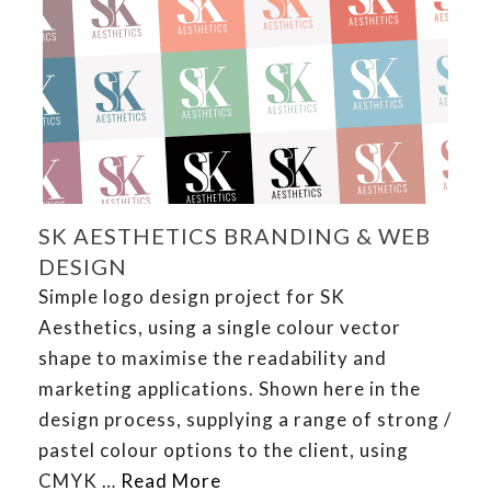
SK AESTHETICS BRANDING & WEB
DESIGN
Simple logo design project for SK
Aesthetics, using a single colour vector
shape to maximise the readability and
marketing applications. Shown here in the
design process, supplying a range of strong /
pastel colour options to the client, using
CMYK …
Read More