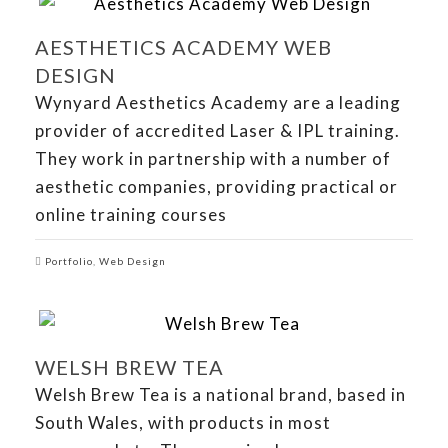
AESTHETICS ACADEMY WEB
DESIGN
Wynyard Aesthetics Academy are a leading
provider of accredited Laser & IPL training.
They work in partnership with a number of
aesthetic companies, providing practical or
online training courses
Portfolio
,
Web Design
WELSH BREW TEA
Welsh Brew Tea is a national brand, based in
South Wales, with products in most