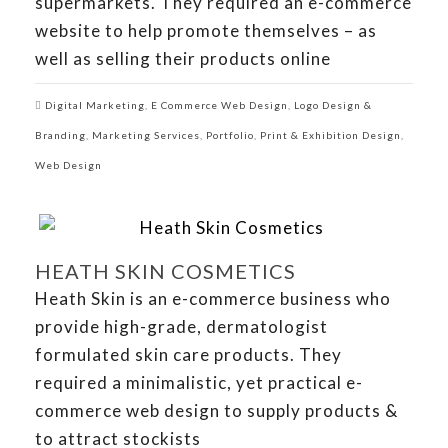
supermarkets. They required an e-commerce
website to help promote themselves – as
well as selling their products online
Digital Marketing
,
E Commerce Web Design
,
Logo Design &
Branding
,
Marketing Services
,
Portfolio
,
Print & Exhibition Design
,
Web Design
HEATH SKIN COSMETICS
Heath Skin is an e-commerce business who
provide high-grade, dermatologist
formulated skin care products. They
required a minimalistic, yet practical e-
commerce web design to supply products &
to attract stockists