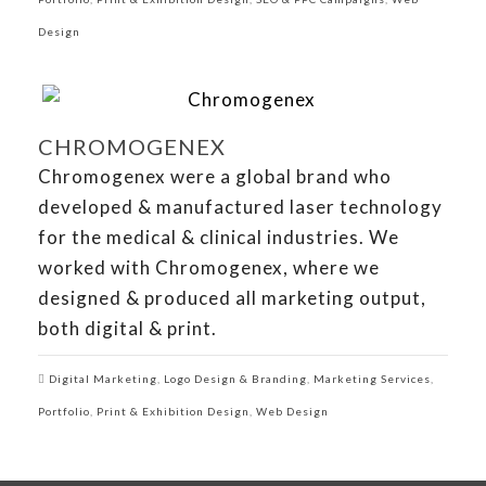
Design
CHROMOGENEX
Chromogenex were a global brand who
developed & manufactured laser technology
for the medical & clinical industries. We
worked with Chromogenex, where we
designed & produced all marketing output,
both digital & print.
Digital Marketing
,
Logo Design & Branding
,
Marketing Services
,
Portfolio
,
Print & Exhibition Design
,
Web Design