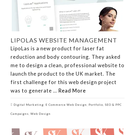
LIPOLAS WEBSITE MANAGEMENT
LipoLas is a new product for laser fat
reduction and body contouring. They asked
me to design a clean, professional website to
launch the product to the UK market. The
first challenge for this web design project
was to generate …
Read More
Digital Marketing
,
E Commerce Web Design
,
Portfolio
,
SEO & PPC
Campaigns
,
Web Design