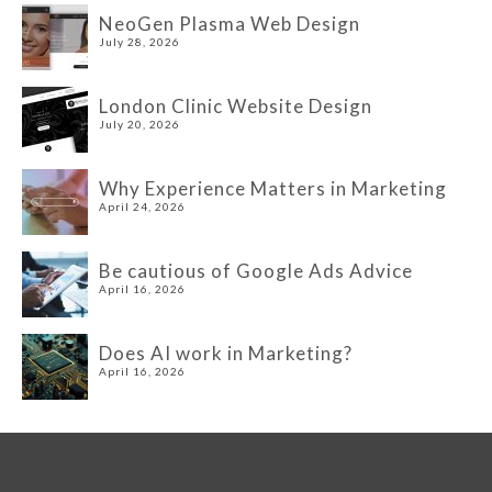
NeoGen Plasma Web Design
July 28, 2026
London Clinic Website Design
July 20, 2026
Why Experience Matters in Marketing
April 24, 2026
Be cautious of Google Ads Advice
April 16, 2026
Does AI work in Marketing?
April 16, 2026