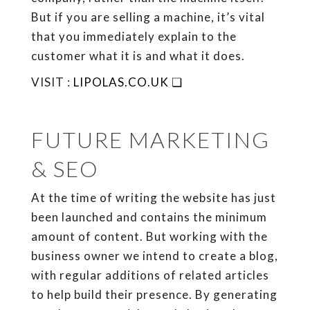
But if you are selling a machine, it’s vital
that you immediately explain to the
customer what it is and what it does.
VISIT :
LIPOLAS.CO.UK ❏
FUTURE MARKETING
& SEO
At the time of writing the website has just
been launched and contains the minimum
amount of content. But working with the
business owner we intend to create a blog,
with regular additions of related articles
to help build their presence. By generating