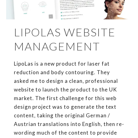
LIPOLAS WEBSITE
MANAGEMENT
LipoLas is a new product for laser fat
reduction and body contouring. They
asked me to design a clean, professional
website to launch the product to the UK
market. The first challenge for this web
design project was to generate the text
content, taking the original German /
Austrian translations into English, then re-
wording much of the content to provide