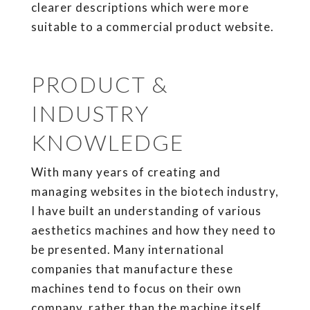
clearer descriptions which were more
suitable to a commercial product website.
PRODUCT &
INDUSTRY
KNOWLEDGE
With many years of creating and
managing websites in the biotech industry,
I have built an understanding of various
aesthetics machines and how they need to
be presented. Many international
companies that manufacture these
machines tend to focus on their own
company, rather than the machine itself.