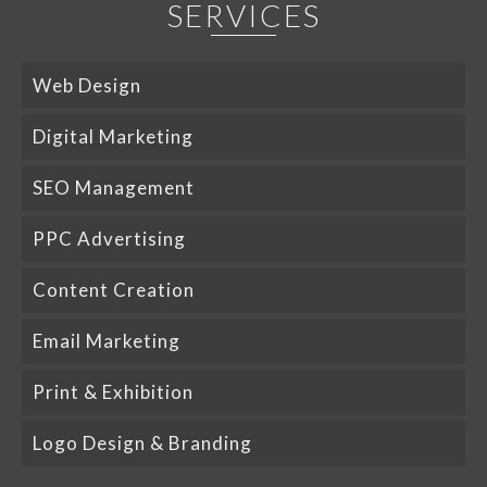
SERVICES
Web Design
Digital Marketing
SEO Management
PPC Advertising
Content Creation
Email Marketing
Print & Exhibition
Logo Design & Branding