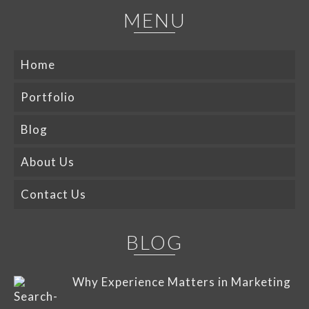
MENU
Home
Portfolio
Blog
About Us
Contact Us
BLOG
Why Experience Matters in Marketing