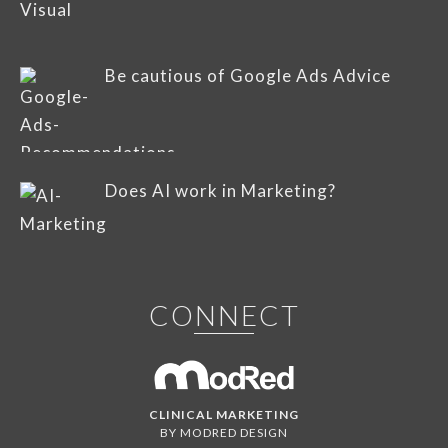
Be cautious of Google Ads Advice
Does AI work in Marketing?
CONNECT
CLINICAL MARKETING
BY MODRED DESIGN