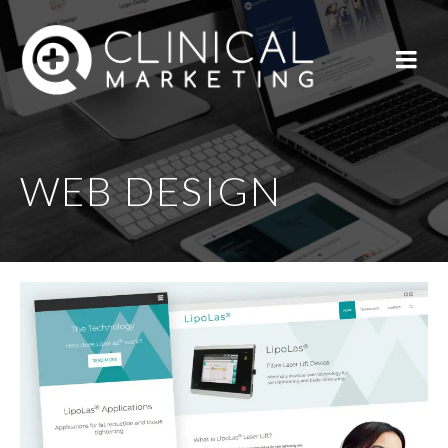
WEB DESIGN