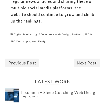
regular news articles and sharing these on
multiple social media platforms, the
website should continue to grow and climb
up the rankings.
Digital Marketing
,
E Commerce Web Design
,
Portfolio
,
SEO &
PPC Campaigns
,
Web Design
Previous Post
Next Post
LATEST WORK
Insomnia + Sleep Coaching Web Design
July 29, 2026